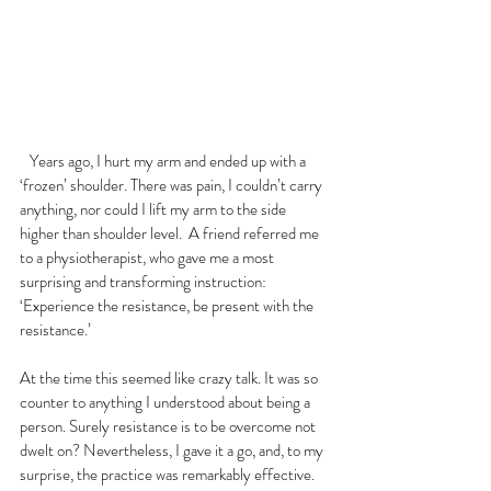
   Years ago, I hurt my arm and ended up with a 
‘frozen’ shoulder. There was pain, I couldn’t carry 
anything, nor could I lift my arm to the side 
higher than shoulder level.  A friend referred me 
to a physiotherapist, who gave me a most 
surprising and transforming instruction: 
‘Experience the resistance, be present with the 
resistance.’
At the time this seemed like crazy talk. It was so 
counter to anything I understood about being a 
person. Surely resistance is to be overcome not 
dwelt on? Nevertheless, I gave it a go, and, to my 
surprise, the practice was remarkably effective. 