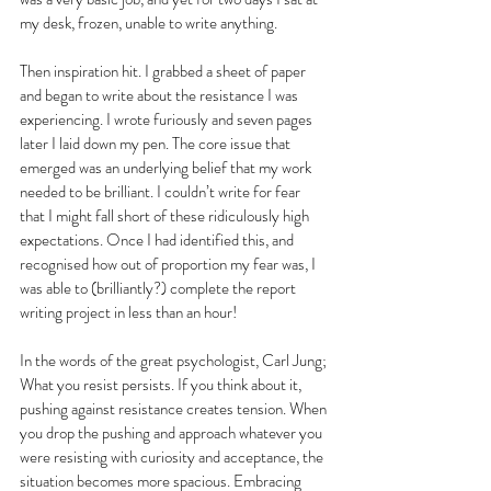
my desk, frozen, unable to write anything. 
Then inspiration hit. I grabbed a sheet of paper 
and began to write about the resistance I was 
experiencing. I wrote furiously and seven pages 
later I laid down my pen. The core issue that 
emerged was an underlying belief that my work 
needed to be brilliant. I couldn’t write for fear 
that I might fall short of these ridiculously high 
expectations. Once I had identified this, and 
recognised how out of proportion my fear was, I 
was able to (brilliantly?) complete the report 
writing project in less than an hour!
In the words of the great psychologist, Carl Jung; 
What you resist persists. If you think about it, 
pushing against resistance creates tension. When 
you drop the pushing and approach whatever you 
were resisting with curiosity and acceptance, the 
situation becomes more spacious. Embracing 