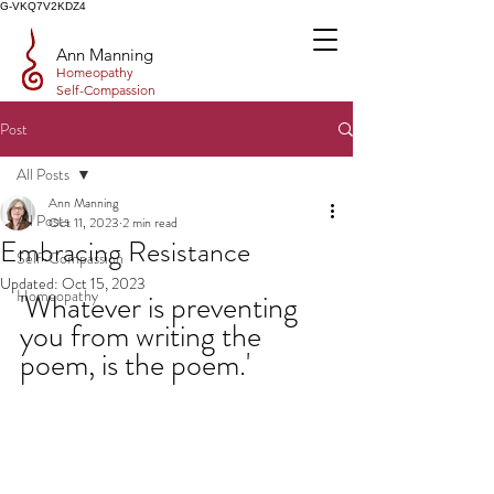
G-VKQ7V2KDZ4
Ann Manning
Homeopathy
Self-Compassion
Post
All Posts
Ann Manning
All Posts
Oct 11, 2023
2 min read
Embracing Resistance
Self-Compassion
Updated:
Oct 15, 2023
Homeopathy
'Whatever is preventing 
you from writing the 
poem, is the poem.'