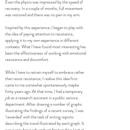
Even the physio was impressed by the speed of 
recovery. In a couple of months, full movement 
was restored and there was no pain in my arm. 
Inspired by this experience, I began to play with 
the idea of paying attention to resistance, 
applying it to my own experience in different 
contexts. What I have found most interesting has 
been the effectiveness of working with emotional 
resistance and discomfort. 
While I have to retrain myself to embrace rather 
than resist resistance, I realise this idea first 
came to me somewhat spontaneously maybe 
forty years ago. At that time, I had a temporary 
job as a research assistant in a public service 
department. After drawing a number of graphs 
illustrating the findings of a recent survey, I was 
‘rewarded’ with the task of writing reports 
describing the trend illustrated by each graph. It 
was a very basic job, and yet for two days I sat at 