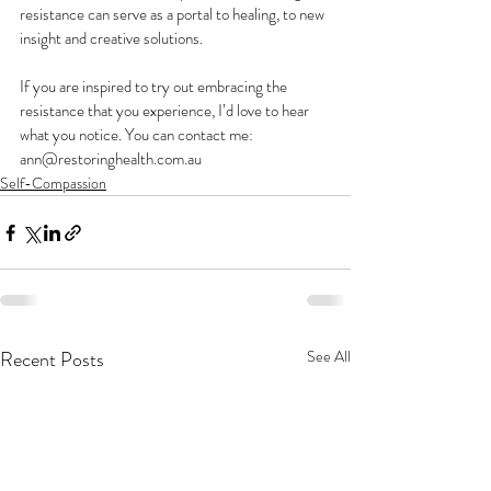
resistance can serve as a portal to healing, to new 
insight and creative solutions. 
If you are inspired to try out embracing the 
resistance that you experience, I’d love to hear 
what you notice. You can contact me: 
ann@restoringhealth.com.au
Self-Compassion
Recent Posts
See All