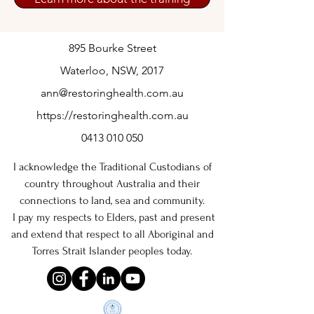
895 Bourke Street
Waterloo, NSW, 2017
ann@restoringhealth.com.au
https://restoringhealth.com.au
0413 010 050
I acknowledge the Traditional Custodians of
country throughout Australia and their
connections to land, sea and community.
I pay my respects to Elders, past and present
and extend that respect to all Aboriginal and
Torres Strait Islander peoples today.