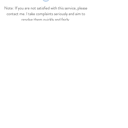
Note: If you are not satisfied with this service, please
contact me. I take complaints seriously and aim to
resolve them quickly and fairly.
If you remain dissatisfied with the response, you may
contact the Australian Homeopathic Association
admin@homeopathyoz.org
.au
.
Complaints may also be directed to the Health
Complaints Commissioner (HCC). The HCC
responds to complaints about health services
and the handling of health information. Their service is
free, confidential and impartial. To lodge a complaint
with the HCC:
Fill out a complaint form online at
https://www.hccc.nsw.gov.au
or hone
1800 043 159
between 9am and 5pm, Monday to Friday .
Use medicines only as directed. If symptoms persist
see your health practitioner.
Advice on this webiste is for treatment of minor
ailments only and are not suitable for treatment of
chronic, serious or ongoing illness.