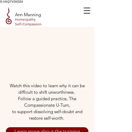
G-VKQ7V2KDZ4
Ann Manning
Homeopathy
Self-Compassion
Watch this video to learn why it can be
difficult to shift unworthiness.
Follow a guided practice, The
Compassionate U-Turn,
to support dissolving self-doubt and
restore self-worth.
Learn more about the training