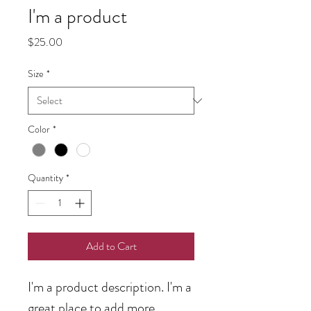
I'm a product
Price
$25.00
Size
*
Color
*
Quantity
*
Add to Cart
I'm a product description. I'm a 
great place to add more 