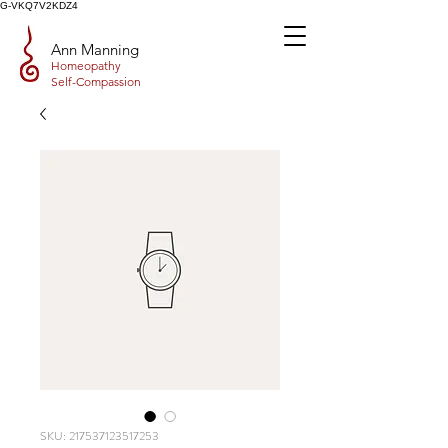
G-VKQ7V2KDZ4
Ann Manning
Homeopathy
Self-Compassion
SKU: 217537123517253