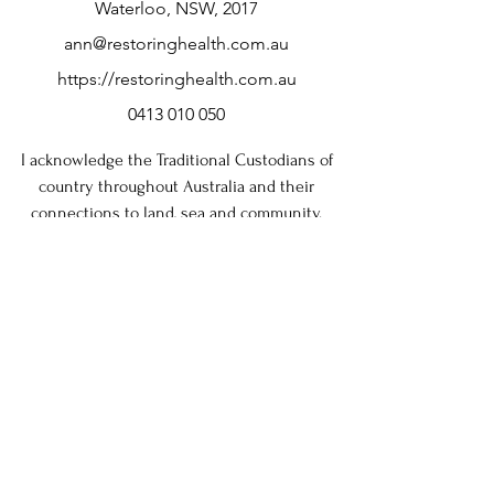
Waterloo, NSW, 2017
and reassure your customers that they can 
buy from you with confidence.
ann@restoringhealth.com.au
https://restoringhealth.com.au
0413 010 050
I acknowledge the Traditional Custodians of
country throughout Australia and their
connections to land, sea and community.
I pay my respects to Elders, past and present
and extend that respect to all Aboriginal and
Torres Strait Islander peoples today.
Note: If you are not satisfied with this service, please
contact me. I take complaints seriously and aim to
resolve them quickly and fairly.
If you remain dissatisfied with the response, you may