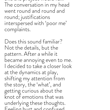
The conversation in my head 
went round and round and 
round; justifications 
interspersed with ‘poor me’ 
complaints.
Does this sound familiar? 
Not the details, but the 
pattern. After a while it 
became annoying even to me. 
I decided to take a closer look 
at the dynamics at play, 
shifting my attention from 
the story, the ‘what’, and 
getting curious about the 
knot of emotions that was 
underlying these thoughts. 
Feeling hurt and confused. 