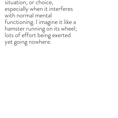
situation, or choice, 
especially when it interferes 
with normal mental 
functioning. I imagine it like a 
hamster running on its wheel; 
lots of effort being exerted 
yet going nowhere.