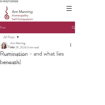
G-VKQ7V2KDZ4
Ann Manning
Homeopathy
Self-Compassion
Post
All Posts
Ann Manning
All Posts
Mar 29, 2024
3 min read
Rumination - and what lies
Self-Compassion
beneath!
Homeopathy