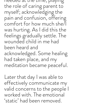
needed at the time, playing 
the role of caring parent to 
myself; acknowledging the 
pain and confusion, offering 
comfort for how much she/I 
was hurting. As I did this the 
feelings gradually settle. The 
wounded child in me had 
been heard and 
acknowledged. Some healing 
had taken place, and my 
meditation became peaceful.
Later that day I was able to 
effectively communicate my 
valid concerns to the people I 
worked with. The emotional 
‘static’ had been removed.