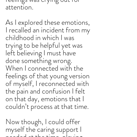
attention.
As I explored these emotions, 
I recalled an incident from my 
childhood in which I was 
trying to be helpful yet was 
left believing I must have 
done something wrong. 
When I connected with the 
feelings of that young version 
of myself, I reconnected with 
the pain and confusion I felt 
on that day, emotions that I 
couldn’t process at that time.
Now though, I could offer 
myself the caring support I 