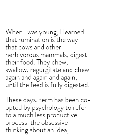
When I was young, I learned 
that rumination is the way 
that cows and other 
herbivorous mammals, digest 
their food. They chew, 
swallow, regurgitate and chew 
again and again and again, 
until the feed is fully digested.
These days, term has been co-
opted by psychology to refer 
to a much less productive 
process: the obsessive 
thinking about an idea, 