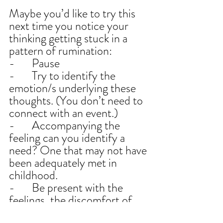
Maybe you’d like to try this 
next time you notice your 
thinking getting stuck in a 
pattern of rumination:
-       Pause
-       Try to identify the 
emotion/s underlying these 
thoughts. (You don’t need to 
connect with an event.)
-       Accompanying the 
feeling can you identify a 
need? One that may not have 
been adequately met in 
childhood.
-       Be present with the 
feelings, the discomfort of 
the unmet needs.