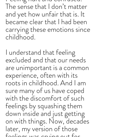
The sense that I don’t matter 
and yet how unfair that is. It 
became clear that I had been 
carrying these emotions since 
childhood.  
I understand that feeling 
excluded and that our needs 
are unimportant is a common 
experience, often with its 
roots in childhood. And I am 
sure many of us have coped 
with the discomfort of such 
feelings by squashing them 
down inside and just getting 
on with things. Now, decades 
later, my version of those 
feelings was crying out for 