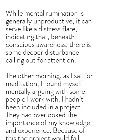
While mental rumination is 
generally unproductive, it can 
serve like a distress flare, 
indicating that, beneath 
conscious awareness, there is 
some deeper disturbance 
calling out for attention.
The other morning, as I sat for 
meditation, I found myself 
mentally arguing with some 
people I work with. I hadn’t 
been included in a project. 
They had overlooked the 
importance of my knowledge 
and experience. Because of 
this the project would fail. 